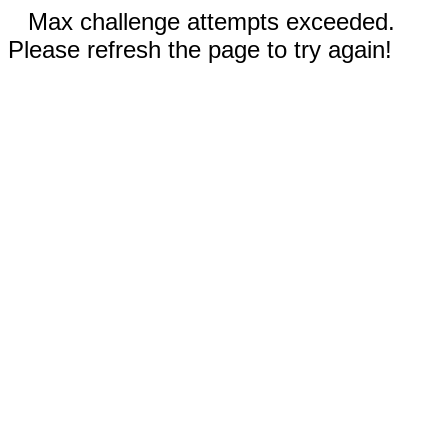
Max challenge attempts exceeded.
Please refresh the page to try again!