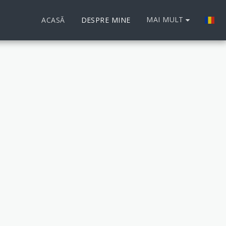
MAI MULT
ACASĂ
DESPRE MINE