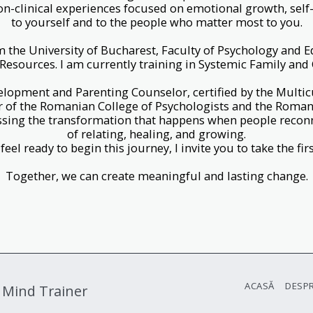
on-clinical experiences focused on emotional growth, self
to yourself and to the people who matter most to you.
m the University of Bucharest, Faculty of Psychology and E
sources. I am currently training in Systemic Family and
elopment and Parenting Counselor, certified by the Multic
of the Romanian College of Psychologists and the Romani
ssing the transformation that happens when people recon
of relating, healing, and growing.
 feel ready to begin this journey, I invite you to take the firs
Together, we can create meaningful and lasting change.
ACASĂ
DESPR
 Mind Trainer