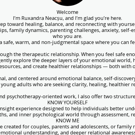
Welcome
I’m Ruxandra Neacșu, and I’m glad you’re here.
 step toward healing, balance, and reconnecting with your
ips, family dynamics, parenting challenges, anxiety, self-
who you are.
u a safe, warm, and non-judgmental space where you can fee
rough the therapeutic relationship. When you feel safe eno
gently explore the deeper layers of your emotional world,
esources, and create healthier relationships — both with o
al, and centered around emotional balance, self-discover
 young adults who are seeking clarity, healing, healthier 
nd psychotherapy-oriented work, I also offer two structur
KNOW YOURSELF
nsight experience designed to help individuals better und
ths, and inner psychological world through assessment, ref
KNOW ME
nce created for couples, parents and adolescents, or fami
emotional understanding, and deeper relational awareness