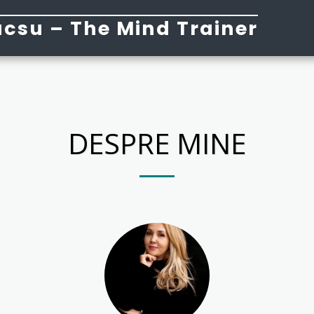
csu – The Mind Trainer
DESPRE MINE