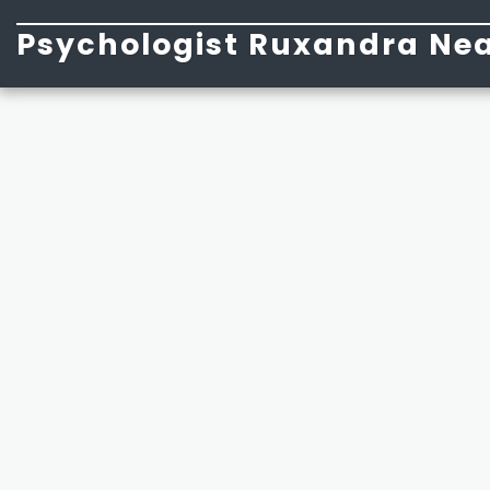
Psychologist Ruxandra Nea