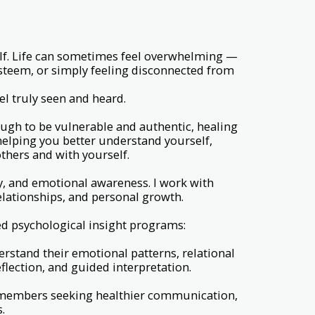
self. Life can sometimes feel overwhelming —
esteem, or simply feeling disconnected from
l truly seen and heard.
ugh to be vulnerable and authentic, healing
 helping you better understand yourself,
thers and with yourself.
y, and emotional awareness. I work with
relationships, and personal growth.
ed psychological insight programs:
erstand their emotional patterns, relational
lection, and guided interpretation.
ly members seeking healthier communication,
.