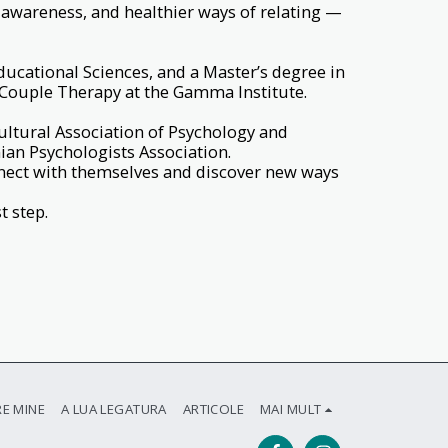
-awareness, and healthier ways of relating —
ducational Sciences, and a Master’s degree in
 Couple Therapy at the Gamma Institute.
ultural Association of Psychology and
an Psychologists Association.
nect with themselves and discover new ways
t step.
E MINE
A LUA LEGATURA
ARTICOLE
MAI MULT