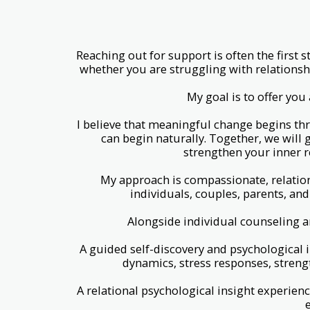
Reaching out for support is often the first
whether you are struggling with relationsh
My goal is to offer yo
I believe that meaningful change begins th
can begin naturally. Together, we will 
strengthen your inner r
My approach is compassionate, relation
individuals, couples, parents, and
Alongside individual counseling a
A guided self-discovery and psychological i
dynamics, stress responses, streng
A relational psychological insight experie