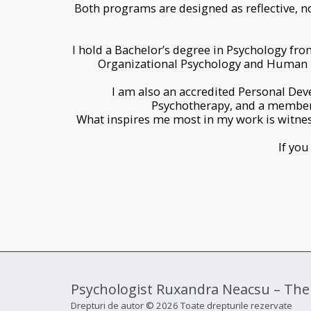
Both programs are designed as reflective, n
I hold a Bachelor’s degree in Psychology fro
Organizational Psychology and Human Re
I am also an accredited Personal Dev
Psychotherapy, and a member 
What inspires me most in my work is witne
If you
Psychologist Ruxandra Neacsu – The
Drepturi de autor © 2026 Toate drepturile rezervate