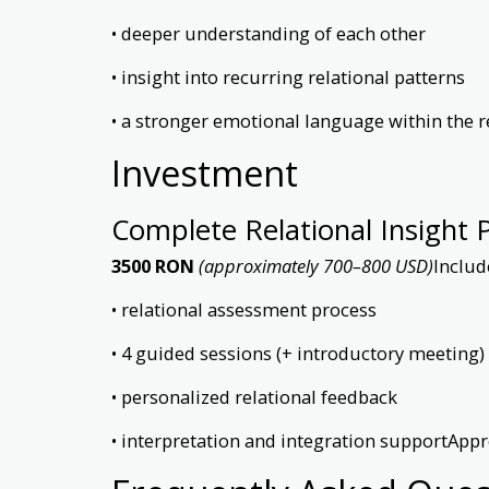
• deeper understanding of each other
• insight into recurring relational patterns
• a stronger emotional language within the r
Investment
Complete Relational Insight 
3500 RON
(approximately 700–800 USD)
Includ
• relational assessment process
• 4 guided sessions (+ introductory meeting)
• personalized relational feedback
• interpretation and integration supportApp