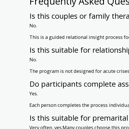
Frequently Asked Ques
Is this couples or family ther
No.
This is a guided relational insight process
Is this suitable for relationshi
No.
The program is not designed for acute crises,
Do participants complete as
Yes.
Each person completes the process individual
Is this suitable for premarita
Very often, yes.Many couples choose this pr