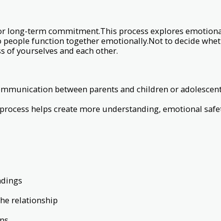
 or long-term commitment.This process explores emotiona
o people function together emotionally.Not to decide whet
s of yourselves and each other.
munication between parents and children or adolescents.
process helps create more understanding, emotional safet
ndings
the relationship
rns