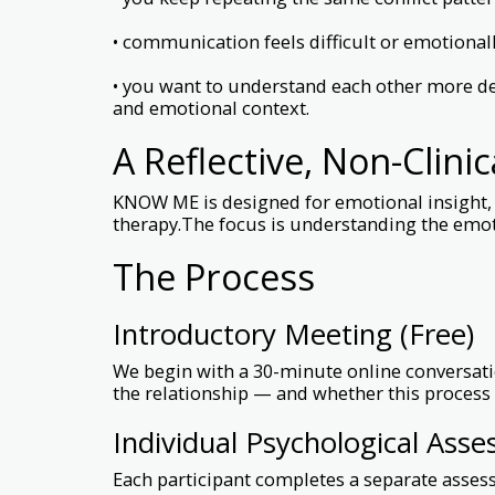
• communication feels difficult or emotional
• you want to understand each other more de
and emotional context.
A Reflective, Non-Clini
KNOW ME is designed for emotional insight, r
therapy.The focus is understanding the emo
The Process
Introductory Meeting (Free)
We begin with a 30-minute online conversatio
the relationship — and whether this process f
Individual Psychological Ass
Each participant completes a separate asses