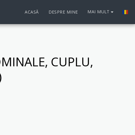
MAI MULT
ACASĂ
DESPRE MINE
MINALE, CUPLU,
)