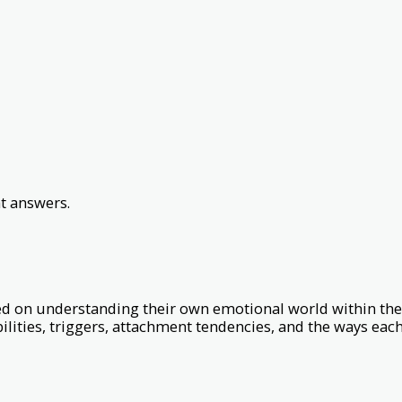
t answers.
ed on understanding their own emotional world within the
lities, triggers, attachment tendencies, and the ways each