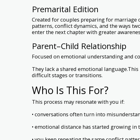
Premarital Edition
Created for couples preparing for marriage
patterns, conflict dynamics, and the ways tw
enter the next chapter with greater awarenes
Parent–Child Relationship
Focused on emotional understanding and com
They lack a shared emotional language.This 
difficult stages or transitions.
Who Is This For?
This process may resonate with you if:
• conversations often turn into misundersta
• emotional distance has started growing in 
• you keep repeating the same conflict patte