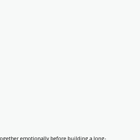
ogether emotionally before building a long-