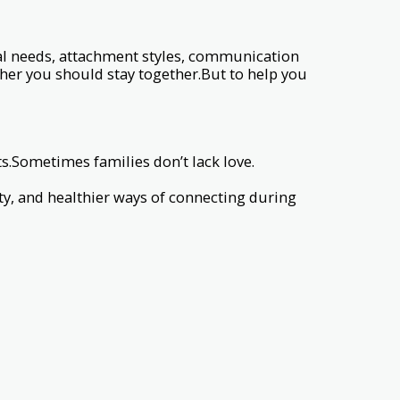
l needs, attachment styles, communication
her you should stay together.But to help you
Sometimes families don’t lack love.
y, and healthier ways of connecting during