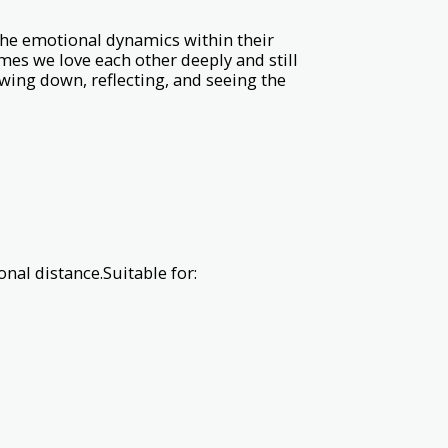
the emotional dynamics within their
es we love each other deeply and still
wing down, reflecting, and seeing the
al distance.Suitable for: