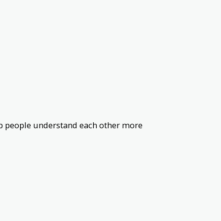
help people understand each other more