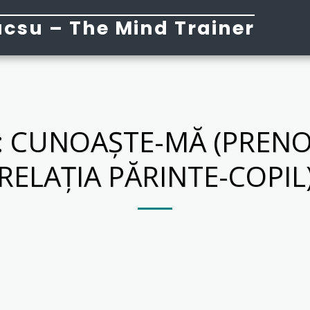
csu – The Mind Trainer
 CUNOAȘTE-MĂ (PRENO
RELAȚIA PĂRINTE-COPIL