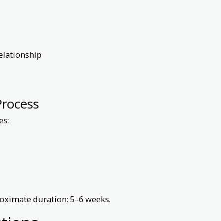
elationship
Process
es:
roximate duration: 5–6 weeks.