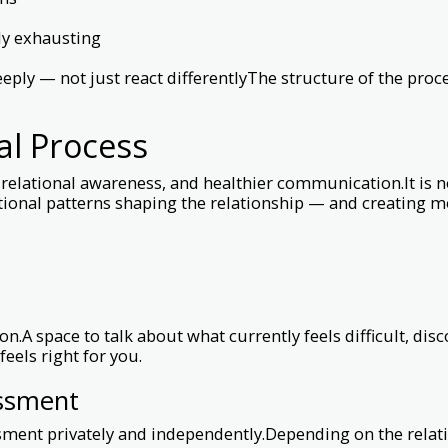
ly exhausting
eply — not just react differentlyThe structure of the pro
cal Process
elational awareness, and healthier communication.It is not
tional patterns shaping the relationship — and creating
n.A space to talk about what currently feels difficult, di
eels right for you.
essment
sment privately and independently.Depending on the relati