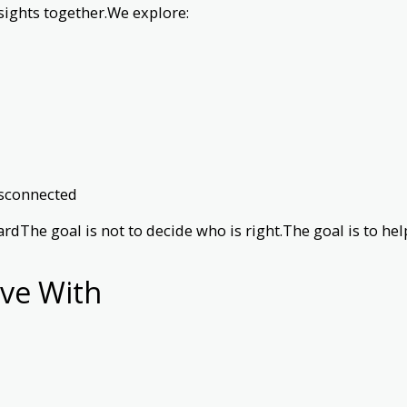
sights together.We explore:
isconnected
ardThe goal is not to decide who is right.The goal is to 
ve With