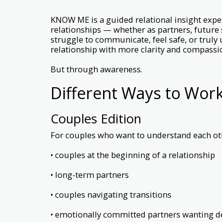
KNOW ME is a guided relational insight expe
relationships — whether as partners, future
struggle to communicate, feel safe, or truly
relationship with more clarity and compass
But through awareness.
Different Ways to Wor
Couples Edition
For couples who want to understand each oth
• couples at the beginning of a relationship
• long-term partners
• couples navigating transitions
• emotionally committed partners wanting d