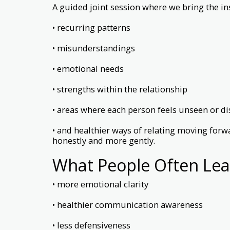
A guided joint session where we bring the in
• recurring patterns
• misunderstandings
• emotional needs
• strengths within the relationship
• areas where each person feels unseen or d
• and healthier ways of relating moving forw
honestly and more gently.
What People Often Lea
• more emotional clarity
• healthier communication awareness
• less defensiveness