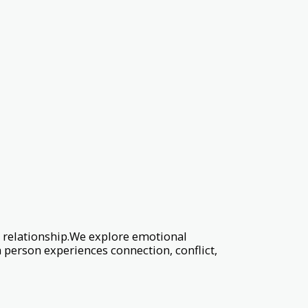
 relationship.We explore emotional
 person experiences connection, conflict,