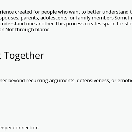
rience created for people who want to better understand 
 spouses, parents, adolescents, or family members.Sometim
 understand one another.This process creates space for slo
ion.Not through blame.
k Together
er beyond recurring arguments, defensiveness, or emotion
eeper connection