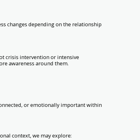
cess changes depending on the relationship
 crisis intervention or intensive
 more awareness around them.
sconnected, or emotionally important within
onal context, we may explore: