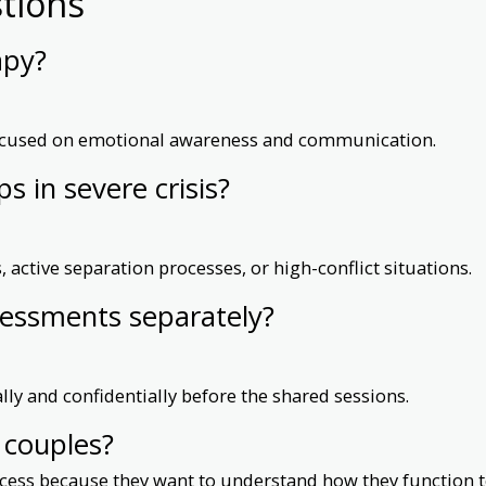
tions
apy?
 focused on emotional awareness and communication.
ps in severe crisis?
 active separation processes, or high-conflict situations.
sessments separately?
ly and confidentially before the shared sessions.
l couples?
ocess because they want to understand how they function t