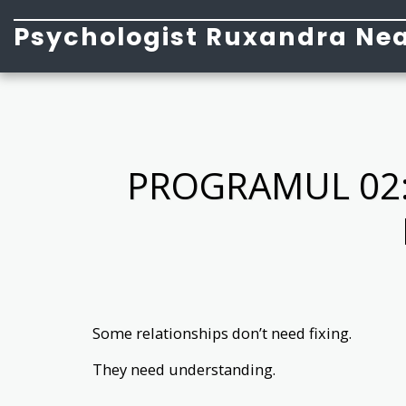
Psychologist Ruxandra Nea
PROGRAMUL 02:
Some relationships don’t need fixing.
They need understanding.