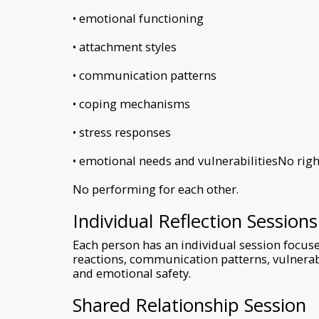
• emotional functioning
• attachment styles
• communication patterns
• coping mechanisms
• stress responses
• emotional needs and vulnerabilitiesNo righ
No performing for each other.
Individual Reflection Sessions
Each person has an individual session focus
reactions, communication patterns, vulnerabi
and emotional safety.
Shared Relationship Session