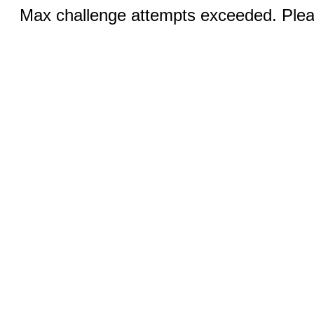
Max challenge attempts exceeded. Pleas