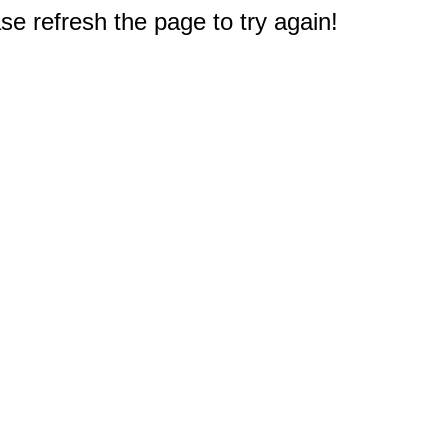
e refresh the page to try again!