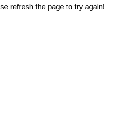
e refresh the page to try again!