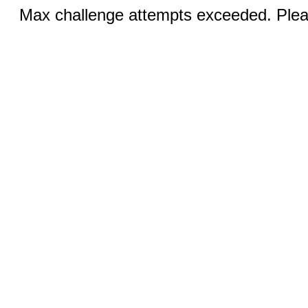
Max challenge attempts exceeded. Pleas