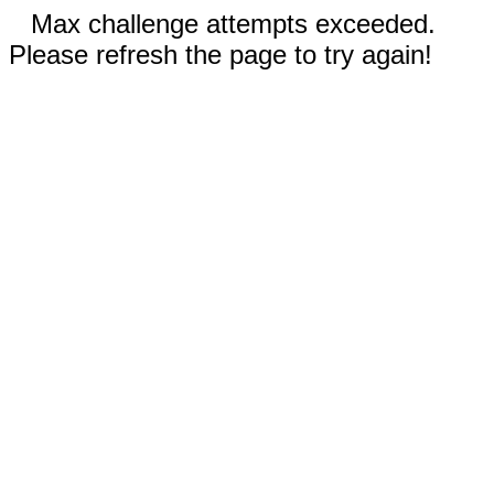
Max challenge attempts exceeded.
Please refresh the page to try again!