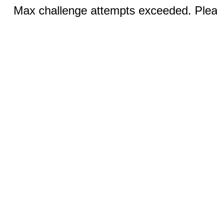
Max challenge attempts exceeded. Pleas