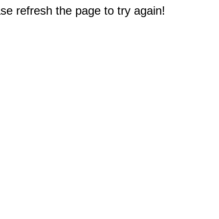
e refresh the page to try again!